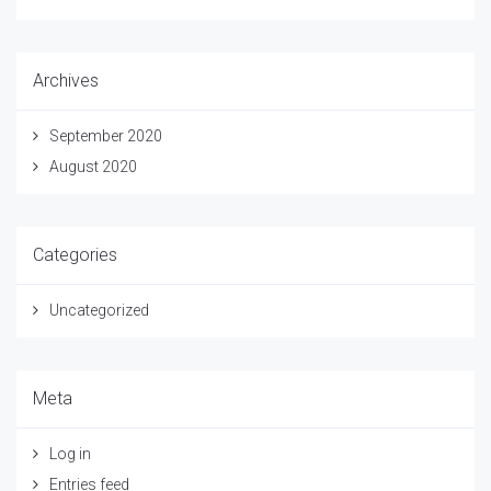
Archives
September 2020
August 2020
Categories
Uncategorized
Meta
Log in
Entries feed