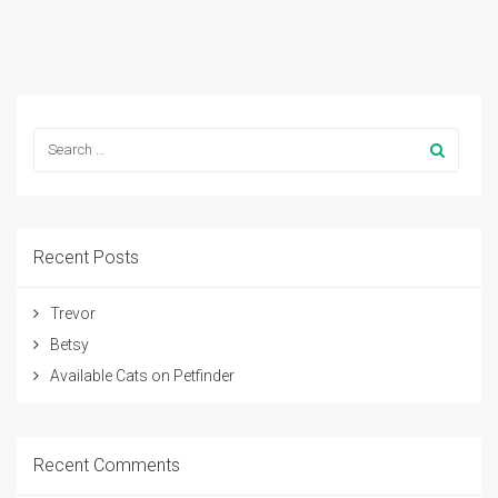
Recent Posts
Trevor
Betsy
Available Cats on Petfinder
Recent Comments