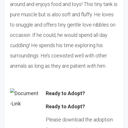
around and enjoys food and toys! This tiny tank is
pure muscle but is also soft and fluffy. He loves
to snuggle and offers tiny gentle love nibbles on
occasion. If he could, he would spend all day
cuddling! He spends his time exploring his
surroundings. He’s coexisted well with other
animals as long as they are patient with him.
Ready to Adopt?
Ready to Adopt?
Please download the adoption