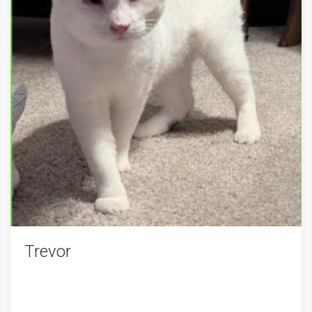
Trevor