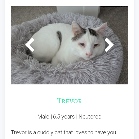
P
N
r
e
e
x
v
t
i
o
u
s
Trevor
Male | 6.5 years | Neutered
Trevor is a cuddly cat that loves to have you