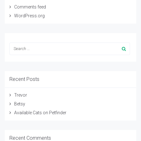
Comments feed
WordPress.org
Recent Posts
Trevor
Betsy
Available Cats on Petfinder
Recent Comments