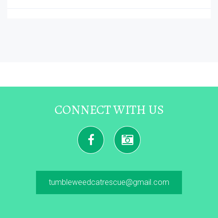
CONNECT WITH US
tumbleweedcatrescue@gmail.com