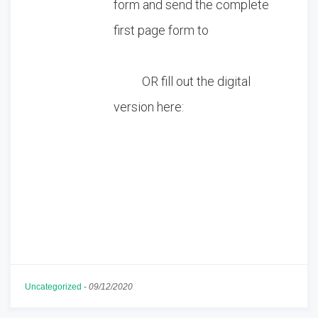
form and send the complete
first page form to
tumbleweedcatrescue@gmail.
com
OR fill out the digital
version here:
Adoption Interest
Application
Download
Uncategorized
-
09/12/2020